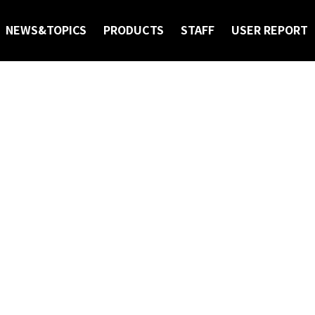
NEWS&TOPICS
PRODUCTS
STAFF
USER REPORT