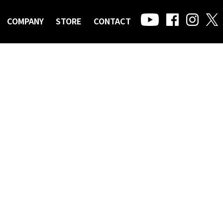
COMPANY
STORE
CONTACT